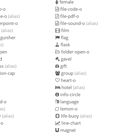
female
o-o
file-code-o
ie-o
(alias)
file-pdf-o
erpoint-o
file-sound-o
(alias)
o
(alias)
film
nguisher
flag
s)
flask
open
folder-open-o
d
gavel
ss
(alias)
gift
ion-cap
group
(alias)
heart-o
hotel
(alias)
info-circle
d-o
language
ias)
lemon-o
y
(alias)
life-buoy
(alias)
-o
line-chart
magnet