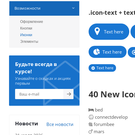
Возможности
.icon-text + tex
Оформление
Кнопки
Text here
Иконки
Элементы
Text here
Будьте всегда в
Text here
курсе!
Узнавайте о скидках и акциях
первым
40 New Icon
bed
connectdevelop
Новости
Все новости
forumbee
mars