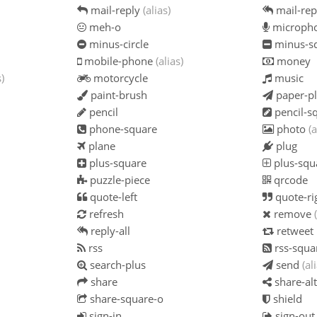
mail-reply
(alias)
mail-rep
meh-o
microph
minus-circle
minus-s
mobile-phone
(alias)
money
s)
motorcycle
music
paint-brush
paper-p
pencil
pencil-s
phone-square
photo
(a
plane
plug
plus-square
plus-squ
puzzle-piece
qrcode
quote-left
quote-ri
refresh
remove
reply-all
retweet
rss
rss-squa
search-plus
send
(al
share
share-alt
share-square-o
shield
sign-in
sign-out