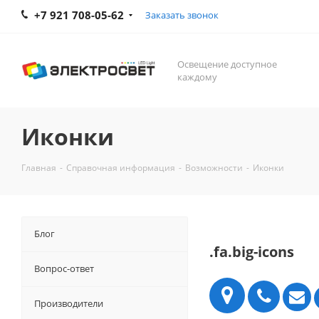
+7 921 708-05-62
Заказать звонок
Освещение доступное
каждому
Иконки
Главная
-
Справочная информация
-
Возможности
-
Иконки
Блог
.fa.big-icons
Вопрос-ответ
Производители