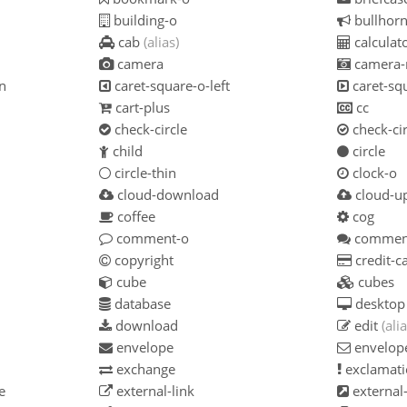
building-o
bullhor
cab
(alias)
calculat
camera
camera-
n
caret-square-o-left
caret-squ
cart-plus
cc
check-circle
check-cir
child
circle
circle-thin
clock-o
cloud-download
cloud-u
coffee
cog
comment-o
commen
copyright
credit-c
cube
cubes
database
desktop
download
edit
(alia
envelope
envelop
exchange
exclamati
e
external-link
external-