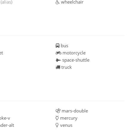
g
(alias)
wheelchair
bus
et
motorcycle
space-shuttle
truck
mars-double
oke-v
mercury
der-alt
venus