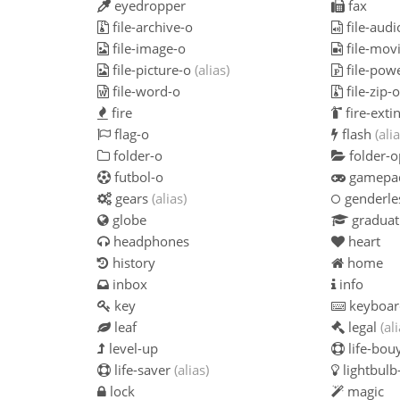
eyedropper
fax
file-archive-o
file-audi
file-image-o
file-mov
file-picture-o
(alias)
file-pow
file-word-o
file-zip-
fire
fire-exti
flag-o
flash
(alia
folder-o
folder-
futbol-o
gamepa
gears
(alias)
genderle
globe
graduat
headphones
heart
history
home
inbox
info
key
keyboar
leaf
legal
(al
level-up
life-bou
life-saver
(alias)
lightbulb
lock
magic