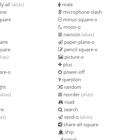
ly-all
(alias)
male
one
microphone-slash
quare
minus-square-o
moon-o
navicon
(alias)
lane
paper-plane-o
quare
pencil-square-o
lias)
picture-o
plus
are-o
power-off
question
ght
random
(alias)
reorder
(alias)
road
re
search
ias)
send-o
(alias)
share-alt-square
ship
signal