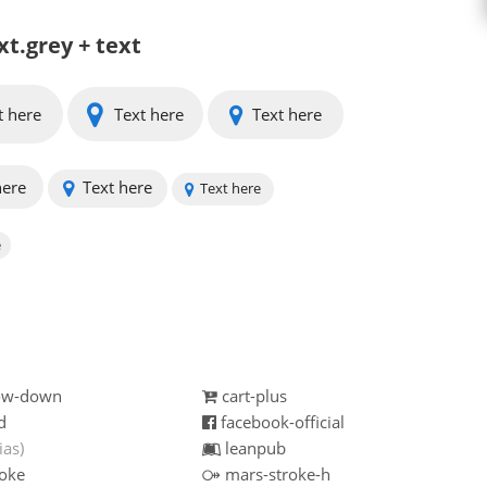
xt.grey + text
t here
Text here
Text here
here
Text here
Text here
e
row-down
cart-plus
d
facebook-official
ias)
leanpub
oke
mars-stroke-h