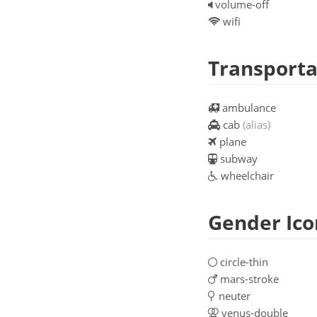
volume-off
wifi
Transporta
ambulance
cab
(alias)
plane
subway
wheelchair
Gender Ico
circle-thin
mars-stroke
neuter
venus-double