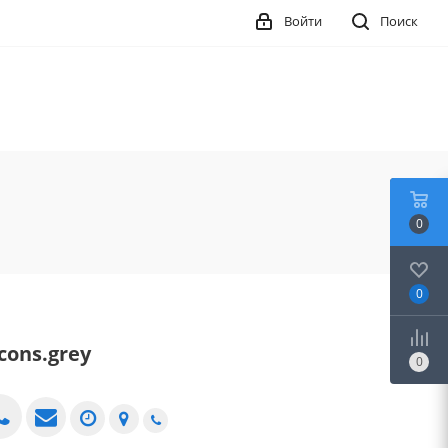
Войти
Поиск
0
0
icons.grey
0