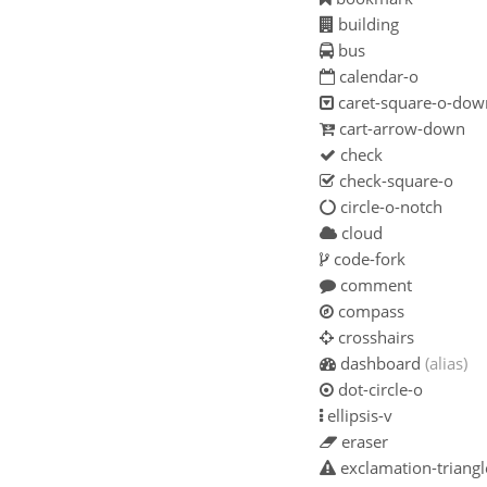
building
bus
calendar-o
caret-square-o-dow
cart-arrow-down
check
check-square-o
circle-o-notch
cloud
code-fork
comment
compass
crosshairs
dashboard
(alias)
dot-circle-o
ellipsis-v
eraser
exclamation-triangl