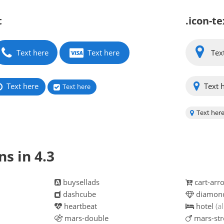
t
.icon-te
Text here
Text here
Tex
Text here
Text 
Text here
Text her
s in 4.3
buysellads
cart-ar
dashcube
diamon
heartbeat
hotel
(al
mars-double
mars-str