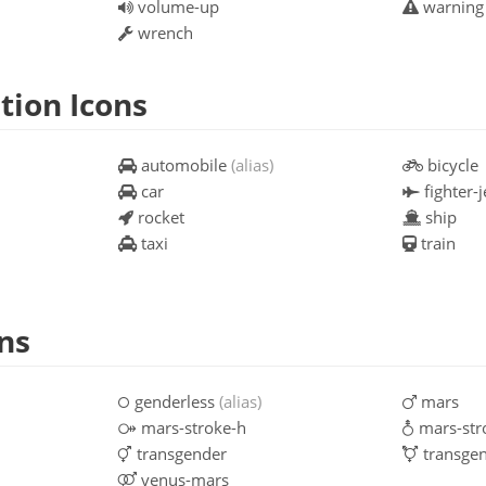
volume-up
warnin
wrench
tion Icons
automobile
(alias)
bicycle
car
fighter-j
rocket
ship
taxi
train
ns
genderless
(alias)
mars
mars-stroke-h
mars-str
transgender
transgen
venus-mars