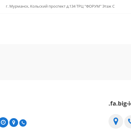
г. Мурманск, Кольский проспект д.134 ТРЦ "ФОРУМ" Этаж С
.fa.big-