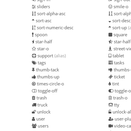
sliders
smile-o
sort-alpha-asc
sort-alp
sort-asc
sort-desc
sort-numeric-desc
sort-up
(
spoon
square
star-half
star-hal
star-o
street-v
support
(alias)
tablet
tags
tasks
thumb-tack
thumbs
thumbs-up
ticket
times-circle-o
tint
toggle-off
toggle-
trash
trash-o
truck
tty
unlock
unlock-al
user
user-pl
users
video-c