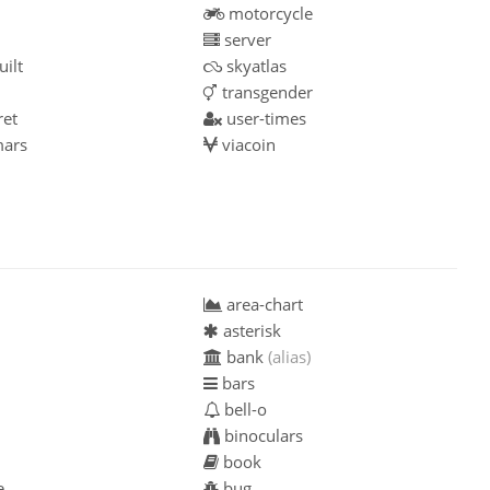
motorcycle
server
ilt
skyatlas
transgender
ret
user-times
ars
viacoin
area-chart
asterisk
bank
(alias)
bars
bell-o
binoculars
book
e
bug