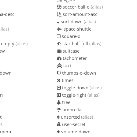
soccer-ball-o
(alias)
ha-desc
sort-amount-asc
sort-down
(alias)
alias)
space-shuttle
square-o
f-empty
(alias)
star-half-full
(alias)
iew
suitcase
tachometer
taxi
-down
thumbs-o-down
times
toggle-down
(alias)
on
toggle-right
(alias)
tree
umbrella
t
unsorted
(alias)
us
user-secret
amera
volume-down