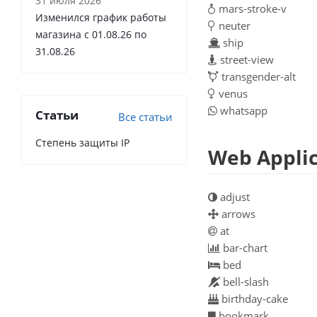
31 июля 2026
mars-stroke-v
Изменился график работы
neuter
магазина с 01.08.26 по
ship
31.08.26
street-view
transgender-alt
venus
whatsapp
Статьи
Все статьи
Степень защиты IP
Web Applic
adjust
arrows
at
bar-chart
bed
bell-slash
birthday-cake
bookmark