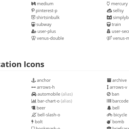
medium
mercury
pinterest-p
sellsy
shirtsinbulk
simplybu
subway
train
user-plus
user-sec
venus-double
venus-m
ation Icons
anchor
archive
arrows-h
arrows-v
automobile
(alias)
ban
bar-chart-o
(alias)
barcode
beer
bell
bell-slash-o
bicycle
bolt
bomb
bookmark-o
briefcas