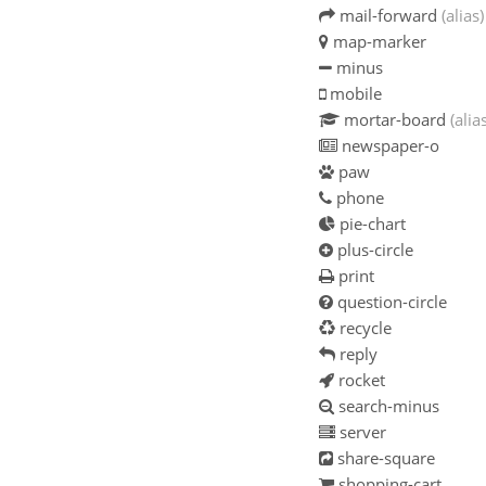
mail-forward
(alias)
map-marker
minus
mobile
mortar-board
(alia
newspaper-o
paw
phone
pie-chart
plus-circle
print
question-circle
recycle
reply
rocket
search-minus
server
share-square
shopping-cart