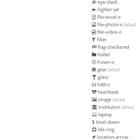
eye-slash
fighter-jet
file-excel-o
file-photo-o
(alias)
file-video-o
filter
flag-checkered
folder
frown-o
gear
(alias)
glass
hdd-o
heartbeat
image
(alias)
institution
(alias)
laptop
level-down
life-ring
location-arrow