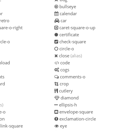
n
bullseye
or
calendar
retro
car
are-o-right
caret-square-o-up
certificate
cle-o
check-square
circle-o
close
(alias)
pload
code
cogs
ts
comments-o
ard
crop
cutlery
diamond
s)
ellipsis-h
e-o
envelope-square
on
exclamation-circle
link-square
eye