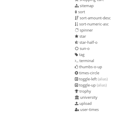
sitemap
sort
sort-amount-desc
sort-numeric-asc
spinner
star
star-half-o
sun-o
tag
terminal
thumbs-o-up
times-circle
toggle-left
(alias)
toggle-up
(alias)
trophy
university
upload
user-times